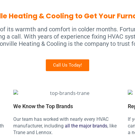
le Heating & Cooling to Get Your Fur
of its warmth and comfort in colder months. Fortu
g a call. With years of experience fixing HVAC sys
onville Heating & Cooling is the company to trust fo
Call Us Today!
We Know the Top Brands
Re
Our team has worked with nearly every HVAC
If 
th
manufacturer, including
all the major brands
, like
can
Trane and Lennox.
a n