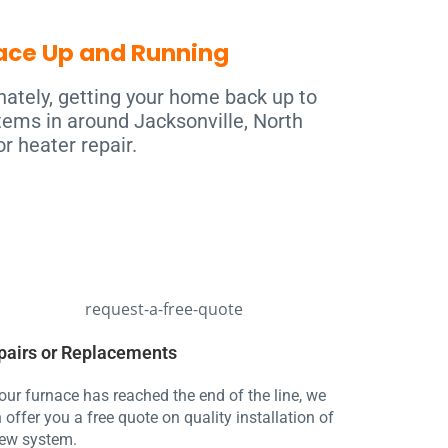
nace Up and Running
nately, getting your home back up to
tems in around Jacksonville, North
r heater repair.
pairs or Replacements
your furnace has reached the end of the line, we
 offer you a free quote on quality installation of
ew system.