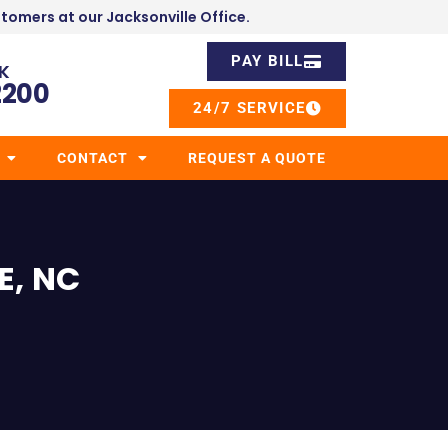
stomers at our Jacksonville Office.
PAY BILL
K
2200
24/7 SERVICE
CONTACT
REQUEST A QUOTE
E, NC