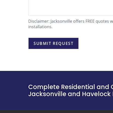
Disclaimer: Jacksonville offers FREE quotes 
installations.
Complete Residential and 
Jacksonville and Havelock 