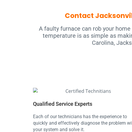
Contact Jacksonvil
A faulty furnace can rob your home 
temperature is as simple as makin
Carolina, Jacks
Qualified Service Experts
Each of our technicians has the experience to
quickly and effectively diagnose the problem wi
your system and solve it.