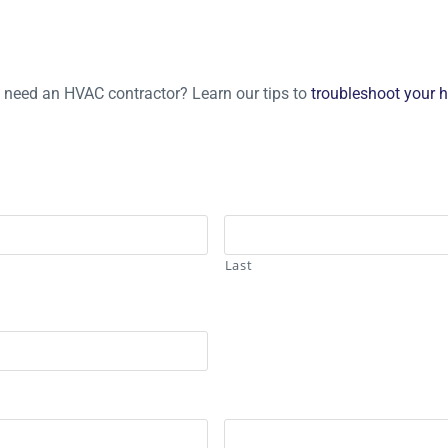
u need an HVAC contractor? Learn our tips to
troubleshoot your 
Last