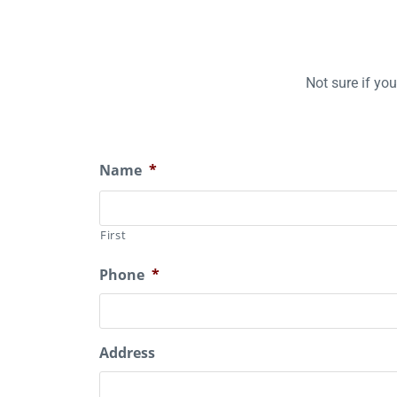
Not sure if yo
Name
*
First
Phone
*
Address