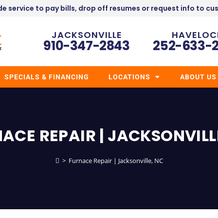
e service to pay bills, drop off resumes or request info to cu
JACKSONVILLE
HAVELOC
910-347-2843
252-633-
SPECIALS & FINANCING
LOCATIONS
ABOUT US
ACE REPAIR | JACKSONVILL
>
Furnace Repair | Jacksonville, NC