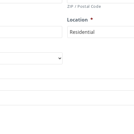
ZIP / Postal Code
Location
*