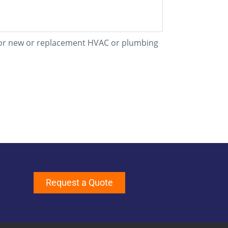
d for new or replacement HVAC or plumbing
Request a Quote