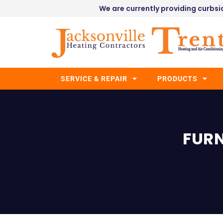
We are currently providing curbsid
SERVICE & REPAIR
PRODUCTS
FURN