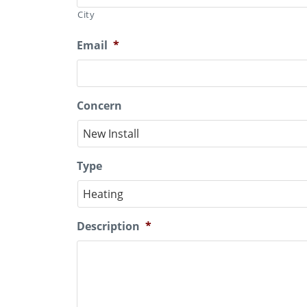
City
Email
*
Concern
Type
Description
*