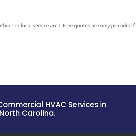
within our local service area. Free quotes are only provide
Commercial HVAC Services in
North Carolina.