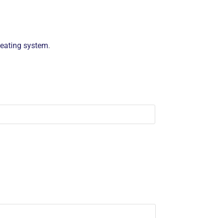
heating system
.