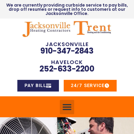
We are currently providing curbside service to pay bills,
drop off resumes or request info to customers at our
Jacksonville Office.
JACKSONVILLE
910-347-2843
HAVELOCK
252-633-2200
PAY BILL
24/7 SERVICE