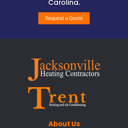
Carolina.
Request a Quote
About Us