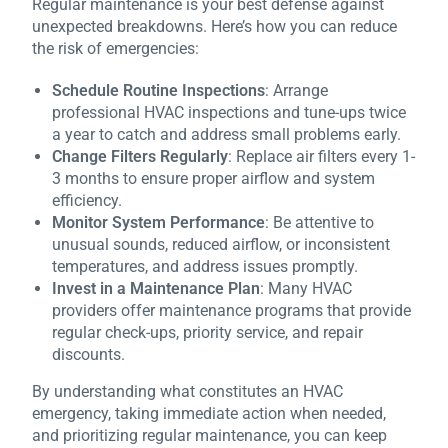
Regular maintenance is your best defense against
unexpected breakdowns. Here’s how you can reduce
the risk of emergencies:
Schedule Routine Inspections
: Arrange
professional HVAC inspections and tune-ups twice
a year to catch and address small problems early.
Change Filters Regularly
: Replace air filters every 1-
3 months to ensure proper airflow and system
efficiency.
Monitor System Performance
: Be attentive to
unusual sounds, reduced airflow, or inconsistent
temperatures, and address issues promptly.
Invest in a Maintenance Plan
: Many HVAC
providers offer maintenance programs that provide
regular check-ups, priority service, and repair
discounts.
By understanding what constitutes an HVAC
emergency, taking immediate action when needed,
and prioritizing regular maintenance, you can keep