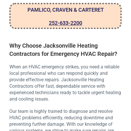
PAMLICO, CRAVEN & CARTERET
252-633-2200
Why Choose Jacksonville Heating
Contractors for Emergency HVAC Repair?
When an HVAC emergency strikes, you need a reliable
local professional who can respond quickly and
provide effective repairs. Jacksonville Heating
Contractors offer fast, dependable service with
experienced technicians ready to tackle urgent heating
and cooling issues.
Our team is highly trained to diagnose and resolve
HVAC problems efficiently, reducing downtime and
preventing further damage. With our knowledge of
various systems, we strive to make sure repairs are