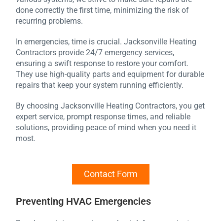
done correctly the first time, minimizing the risk of
recurring problems.
In emergencies, time is crucial. Jacksonville Heating
Contractors provide 24/7 emergency services,
ensuring a swift response to restore your comfort.
They use high-quality parts and equipment for durable
repairs that keep your system running efficiently.
By choosing Jacksonville Heating Contractors, you get
expert service, prompt response times, and reliable
solutions, providing peace of mind when you need it
most.
Contact Form
Preventing HVAC Emergencies