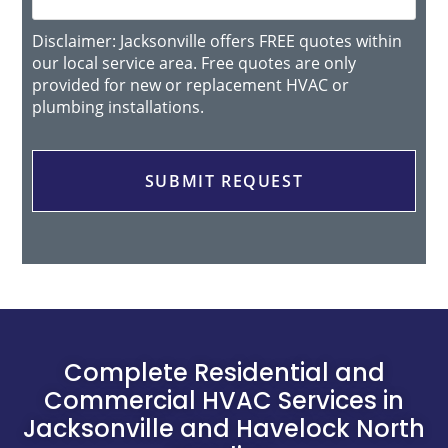
Disclaimer: Jacksonville offers FREE quotes within
our local service area. Free quotes are only
provided for new or replacement HVAC or
plumbing installations.
Complete Residential and
Commercial HVAC Services in
Jacksonville and Havelock North