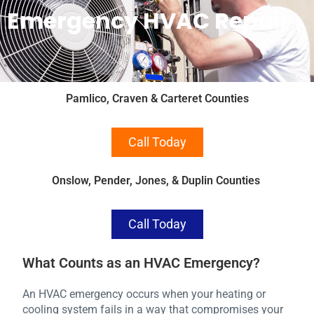
Emergency HVAC Repair
Pamlico, Craven & Carteret Counties
Call Today
Onslow, Pender, Jones, & Duplin Counties
Call Today
What Counts as an HVAC Emergency?
An HVAC emergency occurs when your heating or
cooling system fails in a way that compromises your