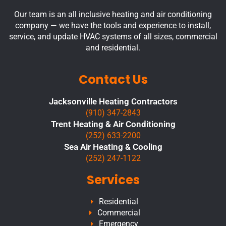
Our team is an all inclusive heating and air conditioning
company — we have the tools and experience to install,
service, and update HVAC systems of all sizes, commercial
and residential.
Contact Us
Jacksonville Heating Contractors
(910) 347-2843
Trent Heating & Air Conditioning
(252) 633-2200
Sea Air Heating & Cooling
(252) 247-1122
Services
Residential
Commercial
Emergency