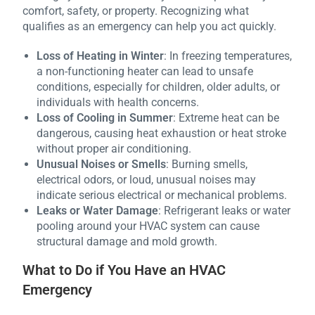
comfort, safety, or property. Recognizing what
qualifies as an emergency can help you act quickly.
Loss of Heating in Winter
: In freezing temperatures,
a non-functioning heater can lead to unsafe
conditions, especially for children, older adults, or
individuals with health concerns.
Loss of Cooling in Summer
: Extreme heat can be
dangerous, causing heat exhaustion or heat stroke
without proper air conditioning.
Unusual Noises or Smells
: Burning smells,
electrical odors, or loud, unusual noises may
indicate serious electrical or mechanical problems.
Leaks or Water Damage
: Refrigerant leaks or water
pooling around your HVAC system can cause
structural damage and mold growth.
What to Do if You Have an HVAC
Emergency