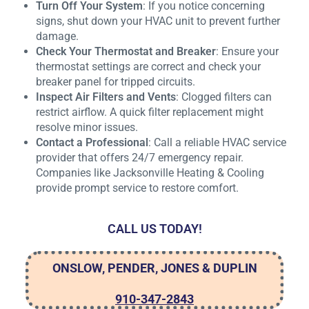
Turn Off Your System
: If you notice concerning
signs, shut down your HVAC unit to prevent further
damage.
Check Your Thermostat and Breaker
: Ensure your
thermostat settings are correct and check your
breaker panel for tripped circuits.
Inspect Air Filters and Vents
: Clogged filters can
restrict airflow. A quick filter replacement might
resolve minor issues.
Contact a Professional
: Call a reliable HVAC service
provider that offers 24/7 emergency repair.
Companies like Jacksonville Heating & Cooling
provide prompt service to restore comfort.
CALL US TODAY!
ONSLOW, PENDER, JONES & DUPLIN
910-347-2843