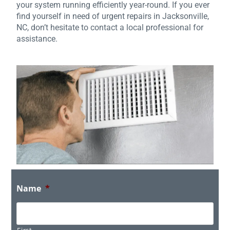
your system running efficiently year-round. If you ever
find yourself in need of urgent repairs in Jacksonville,
NC, don’t hesitate to contact a local professional for
assistance.
Name
*
First