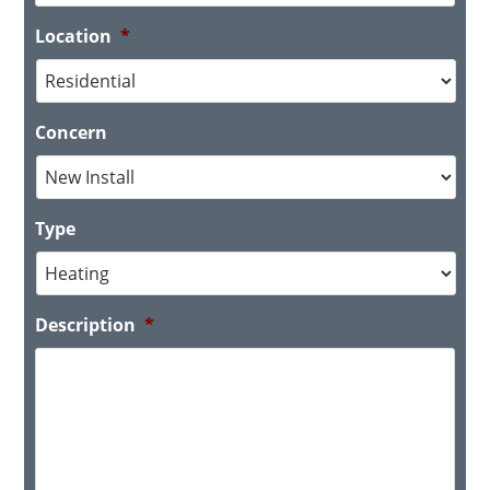
Location
*
Concern
Type
Description
*