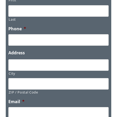
Last
Phone
*
Address
City
ZIP / Postal Code
Email
*