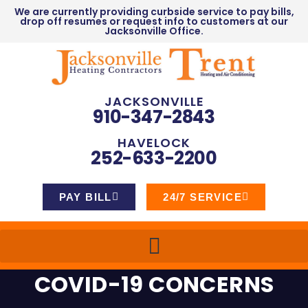
We are currently providing curbside service to pay bills,
drop off resumes or request info to customers at our
Jacksonville Office.
JACKSONVILLE
910-347-2843
HAVELOCK
252-633-2200
PAY BILL
24/7 SERVICE
COVID-19 CONCERNS