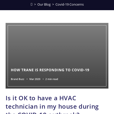
>
Our Blog
>
Covid-19 Concerns
Is it OK to have a HVAC
technician in my house during