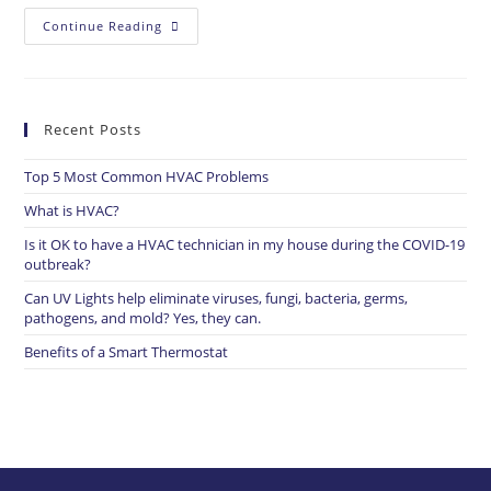
Continue Reading
Recent Posts
Top 5 Most Common HVAC Problems​
What is HVAC?
Is it OK to have a HVAC technician in my house during the COVID-19
outbreak?
Can UV Lights help eliminate viruses, fungi, bacteria, germs,
pathogens, and mold? Yes, they can.
Benefits of a Smart Thermostat