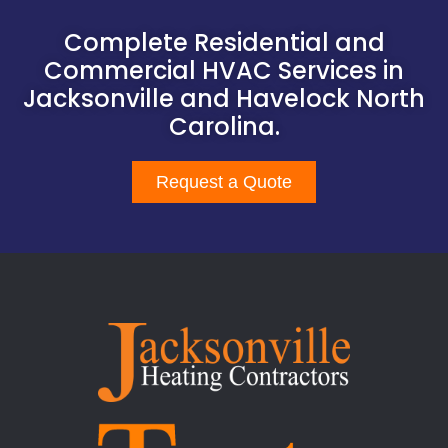
Complete Residential and
Commercial HVAC Services in
Jacksonville and Havelock North
Carolina.
Request a Quote