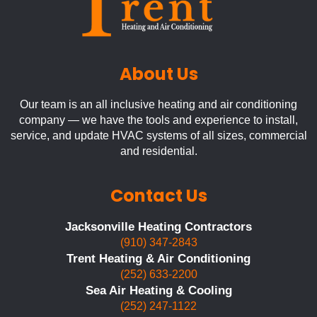
About Us
Our team is an all inclusive heating and air conditioning
company — we have the tools and experience to install,
service, and update HVAC systems of all sizes, commercial
and residential.
Contact Us
Jacksonville Heating Contractors
(910) 347-2843
Trent Heating & Air Conditioning
(252) 633-2200
Sea Air Heating & Cooling
(252) 247-1122