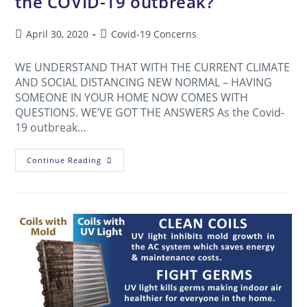
the COVID-19 outbreak?
April 30, 2020
Covid-19 Concerns
WE UNDERSTAND THAT WITH THE CURRENT CLIMATE
AND SOCIAL DISTANCING NEW NORMAL – HAVING
SOMEONE IN YOUR HOME NOW COMES WITH
QUESTIONS. WE’VE GOT THE ANSWERS As the Covid-
19 outbreak…
Continue Reading