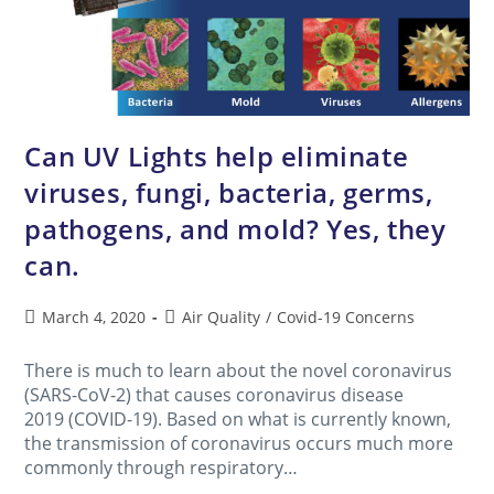
Can UV Lights help eliminate
viruses, fungi, bacteria, germs,
pathogens, and mold? Yes, they
can.
March 4, 2020
Air Quality
/
Covid-19 Concerns
There is much to learn about the novel coronavirus
(SARS-CoV-2) that causes coronavirus disease
2019 (COVID-19). Based on what is currently known,
the transmission of coronavirus occurs much more
commonly through respiratory…