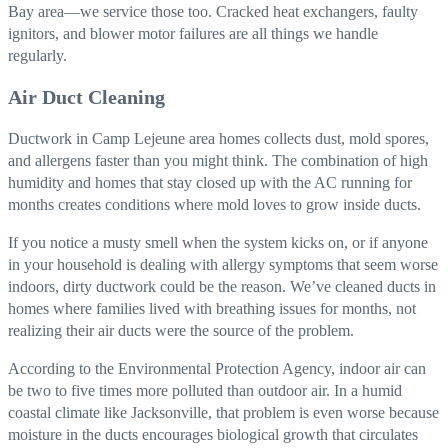
Bay area—we service those too. Cracked heat exchangers, faulty
ignitors, and blower motor failures are all things we handle
regularly.
Air Duct Cleaning
Ductwork in Camp Lejeune area homes collects dust, mold spores,
and allergens faster than you might think. The combination of high
humidity and homes that stay closed up with the AC running for
months creates conditions where mold loves to grow inside ducts.
If you notice a musty smell when the system kicks on, or if anyone
in your household is dealing with allergy symptoms that seem worse
indoors, dirty ductwork could be the reason. We’ve cleaned ducts in
homes where families lived with breathing issues for months, not
realizing their air ducts were the source of the problem.
According to the Environmental Protection Agency, indoor air can
be two to five times more polluted than outdoor air. In a humid
coastal climate like Jacksonville, that problem is even worse because
moisture in the ducts encourages biological growth that circulates