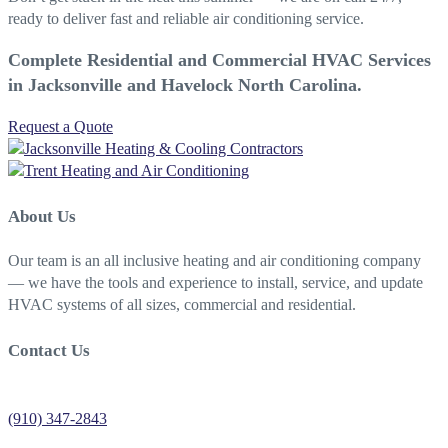
ready to deliver fast and reliable air conditioning service.
Complete Residential and Commercial HVAC Services
in Jacksonville and Havelock North Carolina.
Request a Quote
About Us
Our team is an all inclusive heating and air conditioning company
— we have the tools and experience to install, service, and update
HVAC systems of all sizes, commercial and residential.
Contact Us
Jacksonville Heating Contractors
(910) 347-2843