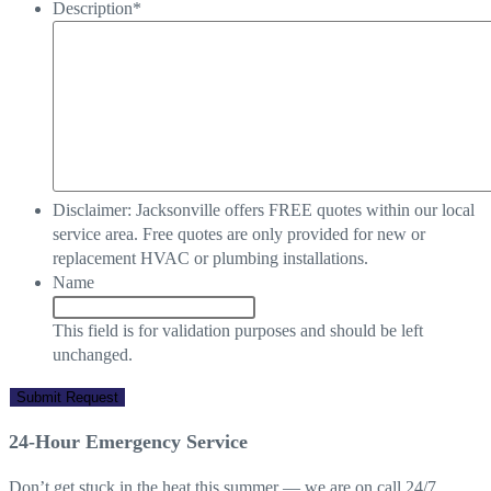
Description
*
Disclaimer: Jacksonville offers FREE quotes within our local
service area. Free quotes are only provided for new or
replacement HVAC or plumbing installations.
Name
This field is for validation purposes and should be left
unchanged.
24-Hour Emergency Service
Don’t get stuck in the heat this summer — we are on call 24/7,