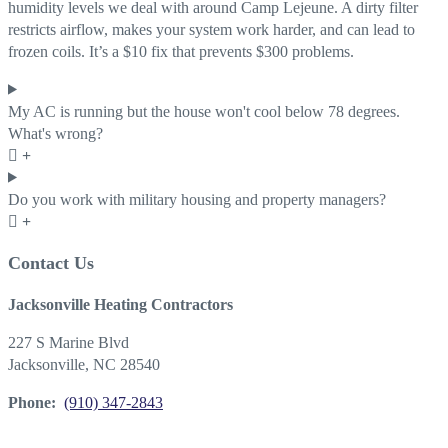
humidity levels we deal with around Camp Lejeune. A dirty filter
restricts airflow, makes your system work harder, and can lead to
frozen coils. It’s a $10 fix that prevents $300 problems.
My AC is running but the house won't cool below 78 degrees.
What's wrong?
Do you work with military housing and property managers?
Contact Us
Jacksonville Heating Contractors
227 S Marine Blvd
Jacksonville, NC 28540
Phone:
(910) 347-2843