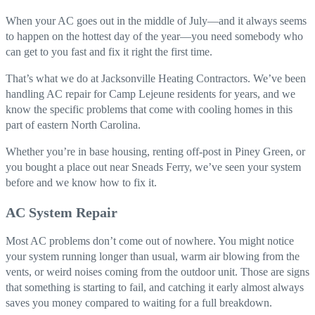
When your AC goes out in the middle of July—and it always seems
to happen on the hottest day of the year—you need somebody who
can get to you fast and fix it right the first time.
That’s what we do at Jacksonville Heating Contractors. We’ve been
handling AC repair for Camp Lejeune residents for years, and we
know the specific problems that come with cooling homes in this
part of eastern North Carolina.
Whether you’re in base housing, renting off-post in Piney Green, or
you bought a place out near Sneads Ferry, we’ve seen your system
before and we know how to fix it.
AC System Repair
Most AC problems don’t come out of nowhere. You might notice
your system running longer than usual, warm air blowing from the
vents, or weird noises coming from the outdoor unit. Those are signs
that something is starting to fail, and catching it early almost always
saves you money compared to waiting for a full breakdown.