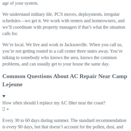
age of your system.
We understand military life. PCS moves, deployments, irregular
schedules—we get it. We work with renters and homeowners, and
we’ll coordinate with property managers if that’s what the situation
calls for.
We’re local. We live and work in Jacksonville. When you call us,
you’re not getting routed to a call center three states away. You’re
talking to somebody who knows the area, knows the common
problems, and can usually get to your house the same day.
Common Questions About AC Repair Near Camp
Lejeune
How often should I replace my AC filter near the coast?
Every 30 to 60 days during summer. The standard recommendation
is every 90 days, but that doesn’t account for the pollen, dust, and