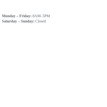
HOURS
Monday – Friday:
8AM–5PM
Saturday – Sunday:
Closed