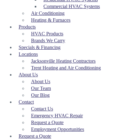
Commercial HVAC Systems
Air Conditioning
Heating & Furnaces
Products
HVAC Products
Brands We Carry
Specials & Financing
Locations
Jacksonville Heating Contractors
Trent Heating and Air Conditioning
About Us
About Us
Our Team
Our Blog
Contact
Contact Us
Emergency HVAC Repair
Request a Quote
Employment Opportunities
Request a Quote