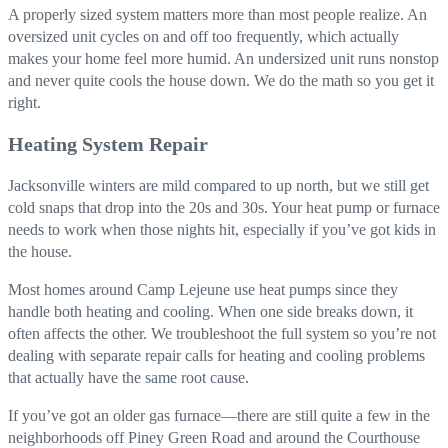
A properly sized system matters more than most people realize. An
oversized unit cycles on and off too frequently, which actually
makes your home feel more humid. An undersized unit runs nonstop
and never quite cools the house down. We do the math so you get it
right.
Heating System Repair
Jacksonville winters are mild compared to up north, but we still get
cold snaps that drop into the 20s and 30s. Your heat pump or furnace
needs to work when those nights hit, especially if you’ve got kids in
the house.
Most homes around Camp Lejeune use heat pumps since they
handle both heating and cooling. When one side breaks down, it
often affects the other. We troubleshoot the full system so you’re not
dealing with separate repair calls for heating and cooling problems
that actually have the same root cause.
If you’ve got an older gas furnace—there are still quite a few in the
neighborhoods off Piney Green Road and around the Courthouse