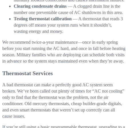
Clearing condensate drains
— A clogged drain line is the
number one preventable cause of AC shutdowns in this area.
Testing thermostat calibration
— A thermostat that reads 3
degrees off means your system runs when it shouldn’t,
wasting energy and money.
We recommend twice-a-year maintenance—once in early spring
before you start running the AC hard, and once in fall before heating
season. Military families who are deploying can schedule both visits
in advance so the system stays maintained even when they’re away.
Thermostat Services
A bad thermostat can make a perfectly good AC system seem
broken. We’ve been called out plenty of times for “AC not cooling”
only to find that the thermostat was the problem, not the air
conditioner. Old mercury thermostats, cheap builder-grade digitals,
and even smart thermostats that weren’t set up correctly can all
cause issues.
If you’re still using a basic programmable thermostat, upgrading to a