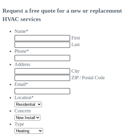
Request a free quote for a new or replacement
HVAC services
Name
*
First
Last
Phone
*
Address
City
ZIP / Postal Code
Email
*
Location
*
Concern
Type