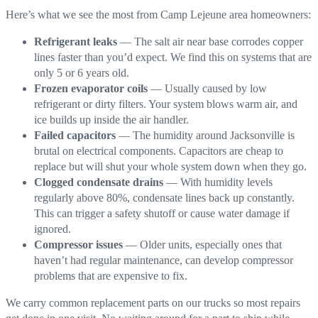
Here’s what we see the most from Camp Lejeune area homeowners:
Refrigerant leaks
— The salt air near base corrodes copper
lines faster than you’d expect. We find this on systems that are
only 5 or 6 years old.
Frozen evaporator coils
— Usually caused by low
refrigerant or dirty filters. Your system blows warm air, and
ice builds up inside the air handler.
Failed capacitors
— The humidity around Jacksonville is
brutal on electrical components. Capacitors are cheap to
replace but will shut your whole system down when they go.
Clogged condensate drains
— With humidity levels
regularly above 80%, condensate lines back up constantly.
This can trigger a safety shutoff or cause water damage if
ignored.
Compressor issues
— Older units, especially ones that
haven’t had regular maintenance, can develop compressor
problems that are expensive to fix.
We carry common replacement parts on our trucks so most repairs