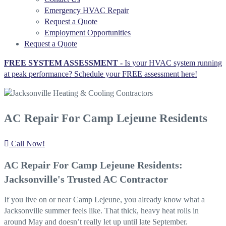
Emergency HVAC Repair
Request a Quote
Employment Opportunities
Request a Quote
FREE SYSTEM ASSESSMENT -
Is your HVAC system running
at peak performance? Schedule your FREE assessment here!
AC Repair For Camp Lejeune Residents
Call Now!
AC Repair For Camp Lejeune Residents:
Jacksonville's Trusted AC Contractor
If you live on or near Camp Lejeune, you already know what a
Jacksonville summer feels like. That thick, heavy heat rolls in
around May and doesn’t really let up until late September.