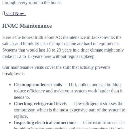
through every room in the house.
Call Now!
HVAC Maintenance
Here’s the honest truth about AC maintenance in Jacksonville: the
salt air and humidity near Camp Lejeune are hard on equipment.
Systems that would last 18 to 20 years in a drier climate might only
make it 12 to 15 years here without regular upkeep.
Our maintenance visits cover the stuff that actually prevents
breakdowns:
Cleaning condenser coils
— Dirt, pollen, and salt buildup
reduce efficiency and make your system work harder than it
needs to.
Checking refrigerant levels
— Low refrigerant stresses the
compressor, which is the most expensive part of the system to
replace.
Inspecting electrical connections
— Corrosion from coastal
humidity loosens connections and causes intermittent failures.