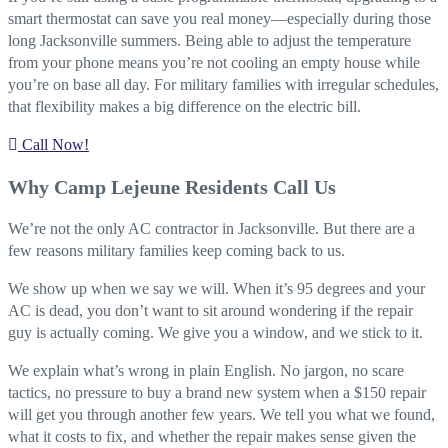
smart thermostat can save you real money—especially during those
long Jacksonville summers. Being able to adjust the temperature
from your phone means you’re not cooling an empty house while
you’re on base all day. For military families with irregular schedules,
that flexibility makes a big difference on the electric bill.
Call Now!
Why Camp Lejeune Residents Call Us
We’re not the only AC contractor in Jacksonville. But there are a
few reasons military families keep coming back to us.
We show up when we say we will. When it’s 95 degrees and your
AC is dead, you don’t want to sit around wondering if the repair
guy is actually coming. We give you a window, and we stick to it.
We explain what’s wrong in plain English. No jargon, no scare
tactics, no pressure to buy a brand new system when a $150 repair
will get you through another few years. We tell you what we found,
what it costs to fix, and whether the repair makes sense given the