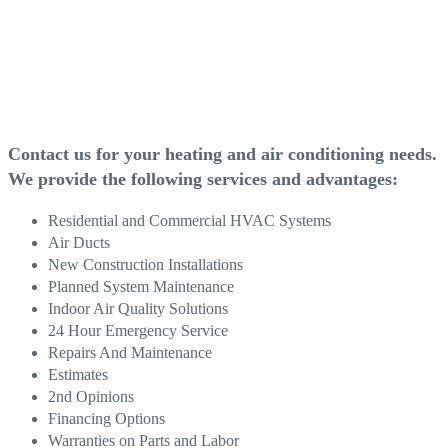
Contact us for your
heating and air conditioning
needs.
We provide the following services and advantages:
Residential and Commercial HVAC Systems
Air Ducts
New Construction Installations
Planned System Maintenance
Indoor Air Quality Solutions
24 Hour Emergency Service
Repairs And Maintenance
Estimates
2nd Opinions
Financing Options
Warranties on Parts and Labor