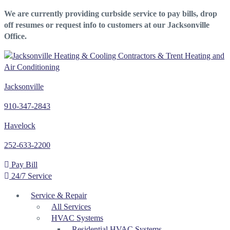
We are currently providing curbside service to pay bills, drop
off resumes or request info to customers at our Jacksonville
Office.
Jacksonville
910-347-2843
Havelock
252-633-2200
Pay Bill
24/7 Service
Service & Repair
All Services
HVAC Systems
Residential HVAC Systems