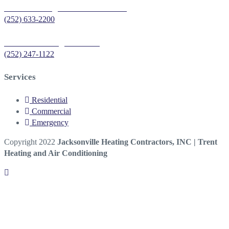
Trent Heating & Air Conditioning
(252) 633-2200
Sea Air Heating & Cooling
(252) 247-1122
Services
Residential
Commercial
Emergency
Copyright 2022
Jacksonville Heating Contractors, INC | Trent
Heating and Air Conditioning