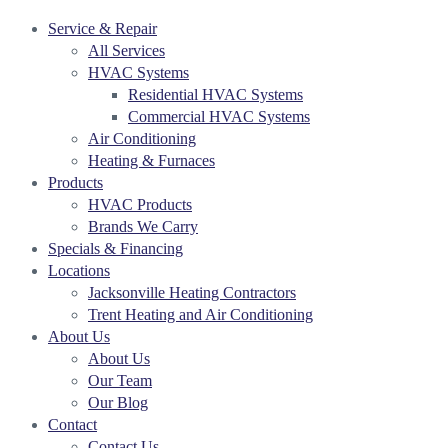
Service & Repair
All Services
HVAC Systems
Residential HVAC Systems
Commercial HVAC Systems
Air Conditioning
Heating & Furnaces
Products
HVAC Products
Brands We Carry
Specials & Financing
Locations
Jacksonville Heating Contractors
Trent Heating and Air Conditioning
About Us
About Us
Our Team
Our Blog
Contact
Contact Us