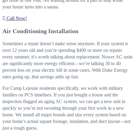
get done in one visit. No waiting around for a part to ship while
your house turns into a sauna.
Call Now!
Air Conditioning Installation
Sometimes a repair doesn’t make sense anymore. If your system is
over 12 years old and you’re spending $400 or more on repairs
every summer, it’s worth talking about replacement. Newer AC units
are significantly more energy efficient—we’re talking 30 to 40
percent less on your electric bill in some cases. With Duke Energy
rates going up, that savings adds up fast.
For Camp Lejeune residents specifically, we work with military
families on PCS timelines. If you just bought a house and the
inspection flagged an aging AC system, we can get a new unit in
quickly so you’re not sweating through your first week in a new
home. We install all major brands and size every system based on
your home’s actual square footage, insulation, and duct layout—not
just a rough guess.